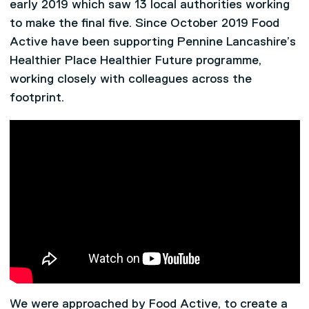
early 2019 which saw 13 local authorities working
to make the final five. Since October 2019 Food
Active have been supporting Pennine Lancashire’s
Healthier Place Healthier Future programme,
working closely with colleagues across the
footprint.
We were approached by Food Active, to create a