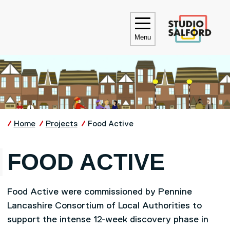
Skip to main content
UNIVE
Menu
Home
Projects
Food Active
FOOD ACTIVE
Food Active were commissioned by Pennine
Lancashire Consortium of Local Authorities to
support the intense 12-week discovery phase in