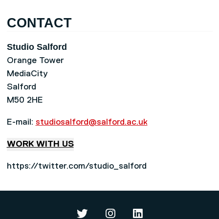
CONTACT
Studio Salford
Orange Tower
MediaCity
Salford
M50 2HE
E-mail:
studiosalford@salford.ac.uk
WORK WITH US
https://twitter.com/studio_salford
Studio Salford on Twitter
Studio Salford on Instag
Studio Salford on L