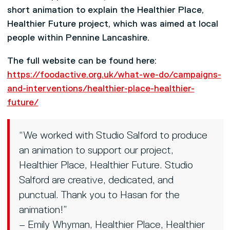
short animation to explain the Healthier Place,
Healthier Future project, which was aimed at local
people within Pennine Lancashire.
The full website can be found here:
https://foodactive.org.uk/what-we-do/campaigns-
and-interventions/healthier-place-healthier-
future/
“We worked with Studio Salford to produce
an animation to support our project,
Healthier Place, Healthier Future. Studio
Salford are creative, dedicated, and
punctual. Thank you to Hasan for the
animation!”
– Emily Whyman, Healthier Place, Healthier