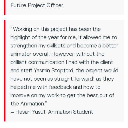
Future Project Officer
“Working on this project has been the
highlight of the year for me, it allowed me to
strengthen my skillsets and become a better
animator overall. However, without the
brilliant communication I had with the client
and staff Yasmin Stopford, the project would
have not been as straight forward! as they
helped me with feedback and how to
improve on my work to get the best out of
the Animation.”
– Hasan Yusuf, Animation Student