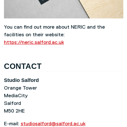
You can find out more about NERIC and the
facilities on their website:
https://neric.salford.ac.uk
CONTACT
Studio Salford
Orange Tower
MediaCity
Salford
M50 2HE
E-mail:
studiosalford@salford.ac.uk