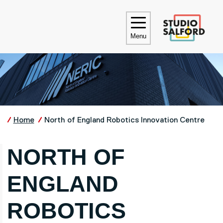
Skip to main content
UNIVE
Menu
Home
North of England Robotics Innovation Centre
NORTH OF
ENGLAND
ROBOTICS