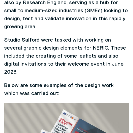
also by Research England, serving as a hub for
small to medium-sized industries (SMEs) looking to
design, test and validate innovation in this rapidly
growing area.
Studio Salford were tasked with working on
several graphic design elements for NERIC. These
included the creating of some leaflets and also
digital invitations to their welcome event in June
2023.
Below are some examples of the design work
which was carried out: