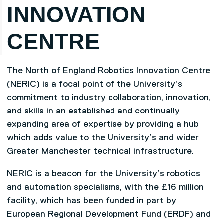
INNOVATION
CENTRE
The North of England Robotics Innovation Centre
(NERIC) is a focal point of the University’s
commitment to industry collaboration, innovation,
and skills in an established and continually
expanding area of expertise by providing a hub
which adds value to the University’s and wider
Greater Manchester technical infrastructure.
NERIC is a beacon for the University’s robotics
and automation specialisms, with the £16 million
facility, which has been funded in part by
European Regional Development Fund (ERDF) and